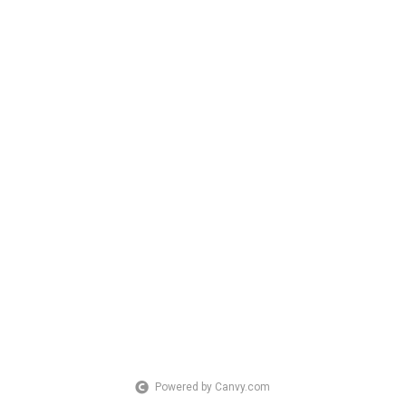
Powered by Canvy.com