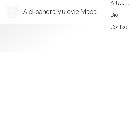
Artwork
Aleksandra Vujovic Maca
THE ART OF FEELIN
Bio
Contact