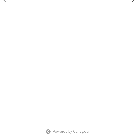
Powered by Canvy.com