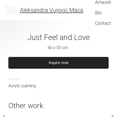
Artwork
Aleksandra Vujovic Maca
THE ART OF FEELIN
Bio
Contact
s beautiful
Just Feel and Love
Carstvo n
 x 44 cm
40 x 50 cm
45 x 35 
quire now
Inquire now
Inquire 
MEDIUM
MEDIUM
Acrylic painting
Acrylic painting
Other work