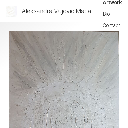
Artwork
Aleksandra Vujovic Maca
THE ART OF FEELIN
Bio
Contact